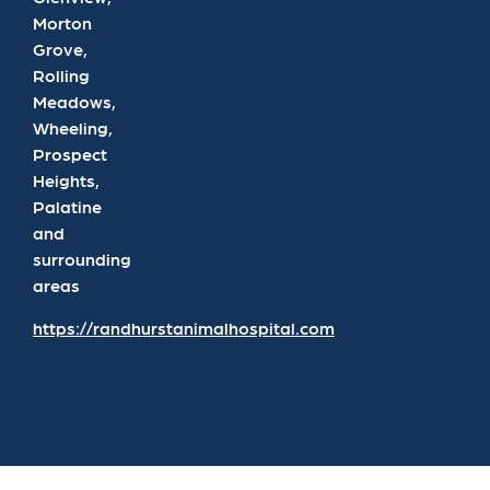
Morton
Grove,
Rolling
Meadows,
Wheeling,
Prospect
Heights,
Palatine
and
surrounding
areas
https://randhurstanimalhospital.com