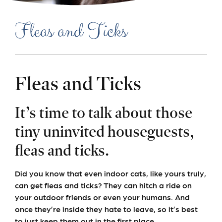
Fleas and Ticks
Fleas and Ticks
It’s time to talk about those
tiny uninvited houseguests,
fleas and ticks.
Did you know that even indoor cats, like yours truly,
can get fleas and ticks? They can hitch a ride on
your outdoor friends or even your humans. And
once they’re inside they hate to leave, so it’s best
to just keep them out in the first place.