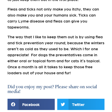
Fleas and ticks not only make you itchy, they can
also make you and your humans sick. Ticks can
carry Lyme disease and fleas can give you
tapeworms.
The way that I like to keep them out is by using flea
and tick prevention year round; because the winters
aren’t as cold as they used to be. Which I for one
appreciate! For dogs the preventatives come in
either oral or topical form and for cats it’s topical.
Once a month is all it takes to keep those free
loaders out of your house and fur!
Did you enjoy my post? Please share on social
media!
Facebook
Twitter