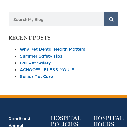
RECENT POSTS
Why Pet Dental Health Matters
Summer Safety Tips
Fall Pet Safety
ACHOO!!!!…BLESS YOU!!!!
Senior Pet Care
HOSPITAL
HOSPITAL
Randhurst
POLICIES
HOURS
Animal