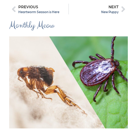
PREVIOUS
NEXT
Heartworm Season is Here
New Puppy
Monthly Meow