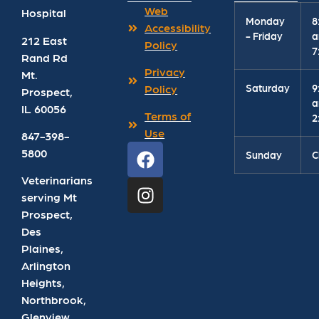
Web
Hospital
Monday
8
Accessibility
- Friday
a
212 East
Policy
7
Rand Rd
Privacy
Mt.
Saturday
9
Policy
Prospect
,
a
IL
60056
Terms of
2
Use
847-398-
5800
Sunday
C
Veterinarians
serving Mt
Prospect,
Des
Plaines,
Arlington
Heights,
Northbrook,
Glenview,