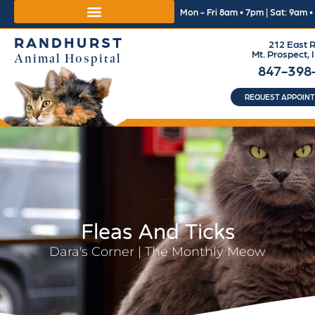
Mon - Fri 8am • 7pm | Sat: 9am 
RANDHURST
212 East R
Mt. Prospect, 
Animal Hospital
847-398
REQUEST APPOIN
Fleas And Ticks
Dara's Corner | The Monthly Meow