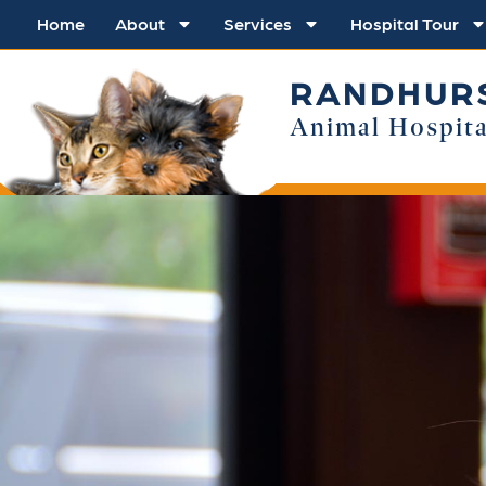
Home
About
Services
Hospital Tour
RANDHUR
Animal Hospita