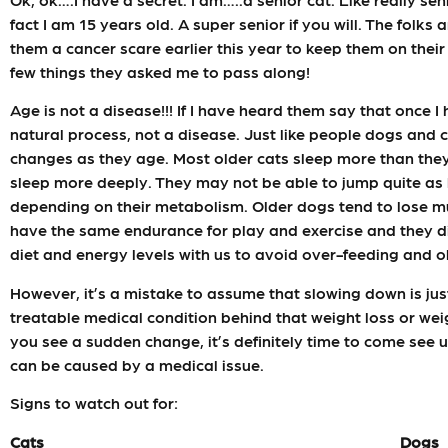
fact I am 15 years old. A super senior if you will. The folks
them a cancer scare earlier this year to keep them on their
few things they asked me to pass along!
Age is not a disease!!! If I have heard them say that once I
natural process, not a disease. Just like people dogs and
changes as they age. Most older cats sleep more than the
sleep more deeply. They may not be able to jump quite as 
depending on their metabolism. Older dogs tend to lose mu
have the same endurance for play and exercise and they did 
diet and energy levels with us to avoid over-feeding and o
However, it’s a mistake to assume that slowing down is just a
treatable medical condition behind that weight loss or weig
you see a sudden change, it’s definitely time to come see
can be caused by a medical issue.
Signs to watch out for:
Cats
Dogs