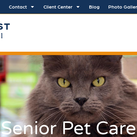
Contact
Client Center
Blog
Photo Galle
ST
l
Senior Pet Care