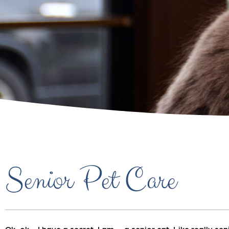
Senior Pet Care
Ok, ok….I have a secret. I am…..a senior cat. Like really sen