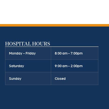
HOSPITAL HOURS
Monday - Friday
8:00 am - 7:00pm
Saturday
9:00 am - 2:00pm
Sunday
Closed