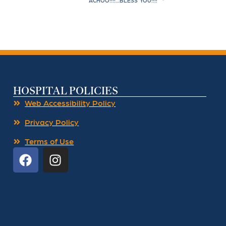
ACHOO!!!!…BLESS YOU!!!!
HOSPITAL POLICIES
Web Accessibility Policy
Privacy Policy
Terms of Use