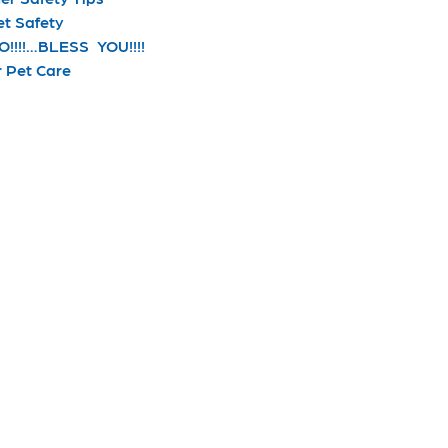
et Safety
!!!!…BLESS YOU!!!!
r Pet Care