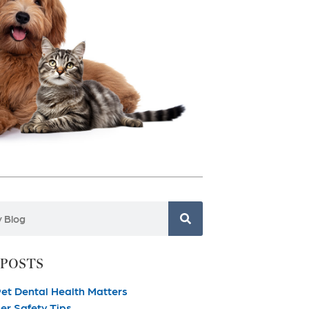
 POSTS
et Dental Health Matters
r Safety Tips