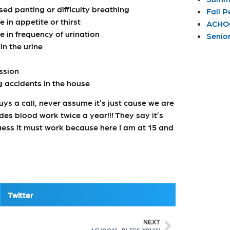
sed panting or difficulty breathing
Fall P
 in appetite or thirst
ACHOO
 in frequency of urination
Senio
in the urine
ssion
 accidents in the house
guys a call, never assume it’s just cause we are
udes blood work twice a year!!! They say it’s
uess it must work because here I am at 15 and
Twitter
NEXT