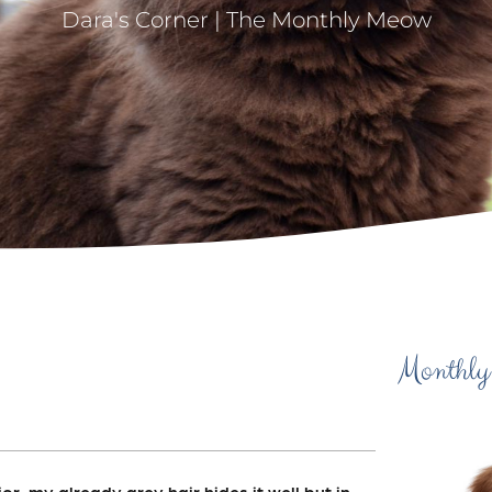
Dara's Corner | The Monthly Meow
Monthly
ior, my already grey hair hides it well but in