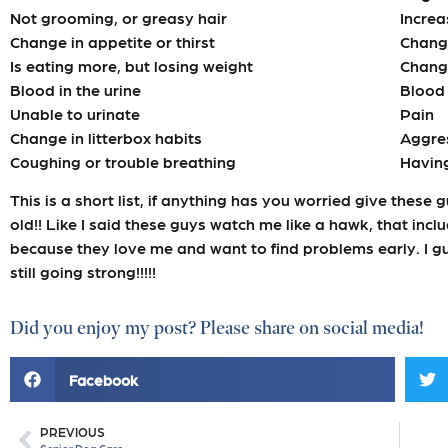
Not grooming, or greasy hair
Increa
Change in appetite or thirst
Change
Is eating more, but losing weight
Change
Blood in the urine
Blood 
Unable to urinate
Pain
Change in litterbox habits
Aggre
Coughing or trouble breathing
Having
This is a short list, if anything has you worried give these 
old!! Like I said these guys watch me like a hawk, that incl
because they love me and want to find problems early. I g
still going strong!!!!!
Did you enjoy my post? Please share on social media!
Facebook
PREVIOUS