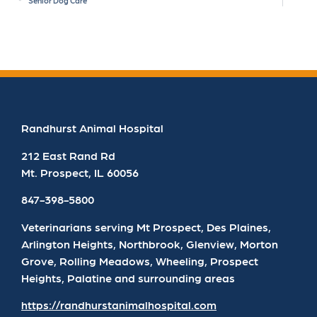
Senior Dog Care
Randhurst Animal Hospital
212 East Rand Rd
Mt. Prospect
,
IL
60056
847-398-5800
Veterinarians serving Mt Prospect, Des Plaines,
Arlington Heights, Northbrook, Glenview, Morton
Grove, Rolling Meadows, Wheeling, Prospect
Heights, Palatine and surrounding areas
https://randhurstanimalhospital.com