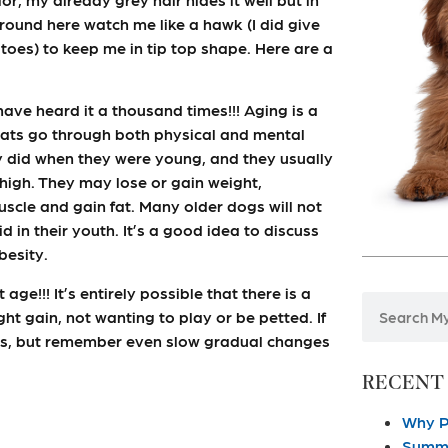
 around here watch me like a hawk (I did give
 toes) to keep me in tip top shape. Here are a
 have heard it a thousand times!!! Aging is a
 cats go through both physical and mental
y did when they were young, and they usually
high. They may lose or gain weight,
scle and gain fat. Many older dogs will not
in their youth. It’s a good idea to discuss
besity.
ge!!! It’s entirely possible that there is a
ht gain, not wanting to play or be petted. If
 us, but remember even slow gradual changes
RECENT
Why P
Summe