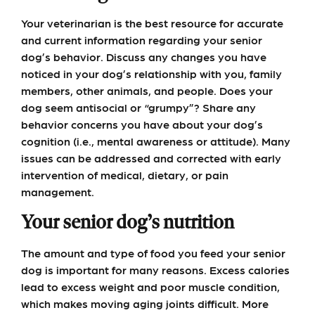
Your veterinarian is the best resource for accurate
and current information regarding your senior
dog’s behavior. Discuss any changes you have
noticed in your dog’s relationship with you, family
members, other animals, and people. Does your
dog seem antisocial or “grumpy”? Share any
behavior concerns you have about your dog’s
cognition (i.e., mental awareness or attitude). Many
issues can be addressed and corrected with early
intervention of medical, dietary, or pain
management.
Your senior dog’s nutrition
The amount and type of food you feed your senior
dog is important for many reasons. Excess calories
lead to excess weight and poor muscle condition,
which makes moving aging joints difficult. More