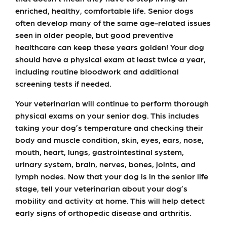
enriched, healthy, comfortable life. Senior dogs
often develop many of the same age-related issues
seen in older people, but good preventive
healthcare can keep these years golden! Your dog
should have a physical exam at least twice a year,
including routine bloodwork and additional
screening tests if needed.
Your veterinarian will continue to perform thorough
physical exams on your senior dog. This includes
taking your dog’s temperature and checking their
body and muscle condition, skin, eyes, ears, nose,
mouth, heart, lungs, gastrointestinal system,
urinary system, brain, nerves, bones, joints, and
lymph nodes. Now that your dog is in the senior life
stage, tell your veterinarian about your dog’s
mobility and activity at home. This will help detect
early signs of orthopedic disease and arthritis.