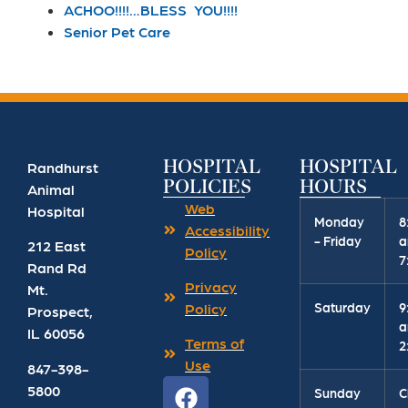
ACHOO!!!!…BLESS YOU!!!!
Senior Pet Care
HOSPITAL
HOSPITAL
Randhurst
POLICIES
HOURS
Animal
Web
Hospital
Monday
8
Accessibility
- Friday
a
212 East
Policy
7
Rand Rd
Privacy
Mt.
Saturday
9
Policy
Prospect
,
a
IL
60056
Terms of
2
Use
847-398-
5800
Sunday
C