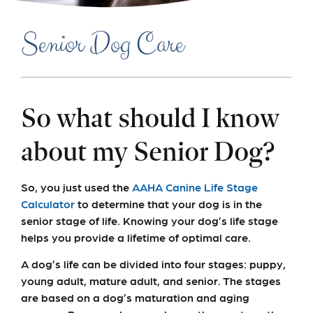
Senior Dog Care
So what should I know
about my Senior Dog?
So, you just used the
AAHA Canine Life Stage
Calculator
to determine that your dog is in the
senior stage of life. Knowing your dog’s life stage
helps you provide a lifetime of optimal care.
A dog’s life can be divided into four stages: puppy,
young adult, mature adult, and senior. The stages
are based on a dog’s maturation and aging