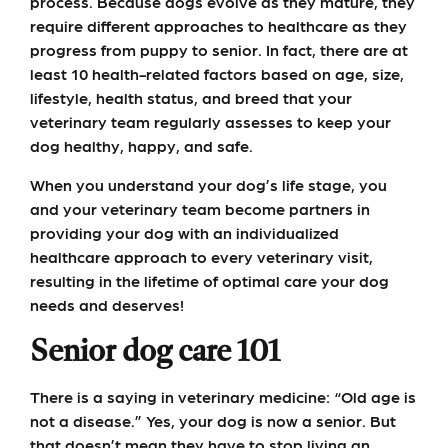
process. Because dogs evolve as they mature, they
require different approaches to healthcare as they
progress from puppy to senior. In fact, there are at
least 10 health-related factors based on age, size,
lifestyle, health status, and breed that your
veterinary team regularly assesses to keep your
dog healthy, happy, and safe.
When you understand your dog’s life stage, you
and your veterinary team become partners in
providing your dog with an individualized
healthcare approach to every veterinary visit,
resulting in the lifetime of optimal care your dog
needs and deserves!
Senior dog care 101
There is a saying in veterinary medicine: “Old age is
not a disease.” Yes, your dog is now a senior. But
that doesn’t mean they have to stop living an