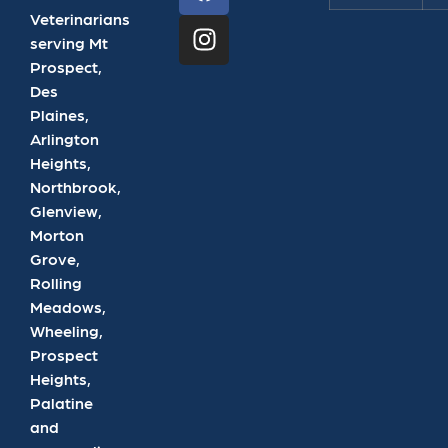
Veterinarians
serving Mt
Prospect,
Des
Plaines,
Arlington
Heights,
Northbrook,
Glenview,
Morton
Grove,
Rolling
Meadows,
Wheeling,
Prospect
Heights,
Palatine
and