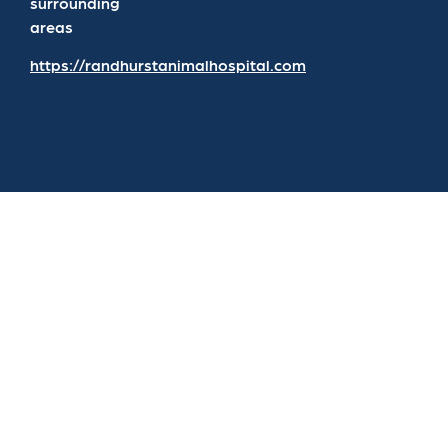
surrounding
areas
https://randhurstanimalhospital.com