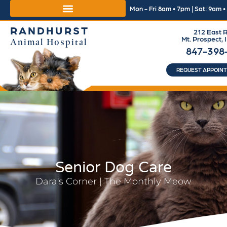
Mon - Fri 8am • 7pm | Sat: 9am 
RANDHURST
212 East R
Mt. Prospect, 
Animal Hospital
847-398
REQUEST APPOIN
Senior Dog Care
Dara's Corner | The Monthly Meow