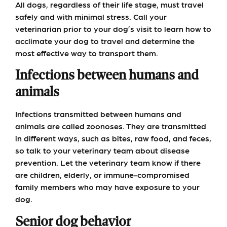
All dogs, regardless of their life stage, must travel
safely and with minimal stress. Call your
veterinarian prior to your dog’s visit to learn how to
acclimate your dog to travel and determine the
most effective way to transport them.
Infections between humans and
animals
Infections transmitted between humans and
animals are called zoonoses. They are transmitted
in different ways, such as bites, raw food, and feces,
so talk to your veterinary team about disease
prevention. Let the veterinary team know if there
are children, elderly, or immune-compromised
family members who may have exposure to your
dog.
Senior dog behavior