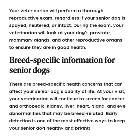
Your veterinarian will perform a thorough
reproductive exam, regardless if your senior dog is
spayed, neutered, or intact. During the exam, your
veterinarian will look at your dog’s prostate,
mammary glands, and other reproductive organs
to ensure they are in good health.
Breed-specific information for
senior dogs
There are breed-specific health concerns that can
affect your senior dog’s quality of life. At your visit,
your veterinarian will continue to screen for cancer
and orthopedic, kidney, liver, heart, gland, and eye
abnormalities that may be breed-related. Early
detection is one of the most effective ways to keep
your senior dog healthy and bright!