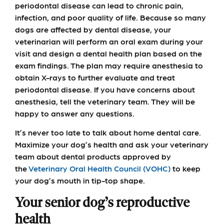
periodontal disease can lead to chronic pain,
infection, and poor quality of life. Because so many
dogs are affected by dental disease, your
veterinarian will perform an oral exam during your
visit and design a dental health plan based on the
exam findings. The plan may require anesthesia to
obtain X-rays to further evaluate and treat
periodontal disease. If you have concerns about
anesthesia, tell the veterinary team. They will be
happy to answer any questions.
It’s never too late to talk about home dental care.
Maximize your dog’s health and ask your veterinary
team about dental products approved by
the
Veterinary Oral Health Council (VOHC)
to keep
your dog’s mouth in tip-top shape.
Your senior dog’s reproductive
health