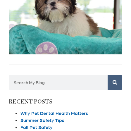
RECENT POSTS
Why Pet Dental Health Matters
Summer Safety Tips
Fall Pet Safety