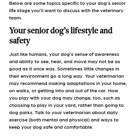
Below are some topics specific to your dog’s senior
life stage you’ll want to discuss with the veterinary
team.
Your senior dog’s lifestyle and
safety
Just like humans, your dog’s sense of awareness
and ability to see, hear, and move may not be as
good as it once was. Sometimes little changes in
their environment go a long way. Your veterinarian
may recommend making adaptations in your home,
on walks, or getting into and out of the car. How
you play with your dog may change, too, such as
choosing to play in your yard, rather than going to
dog parks. Talk to your veterinarian about daily
exercise (both mental and physical) and ways to
keep your dog safe and comfortable.