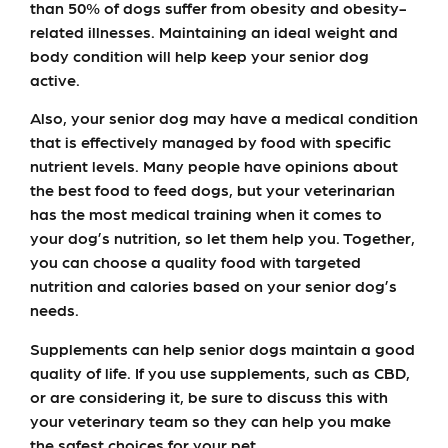
than 50% of dogs suffer from obesity and obesity-
related illnesses. Maintaining an ideal weight and
body condition will help keep your senior dog
active.
Also, your senior dog may have a medical condition
that is effectively managed by food with specific
nutrient levels. Many people have opinions about
the best food to feed dogs, but your veterinarian
has the most medical training when it comes to
your dog’s nutrition, so let them help you. Together,
you can choose a quality food with targeted
nutrition and calories based on your senior dog’s
needs.
Supplements can help senior dogs maintain a good
quality of life. If you use supplements, such as CBD,
or are considering it, be sure to discuss this with
your veterinary team so they can help you make
the safest choices for your pet.