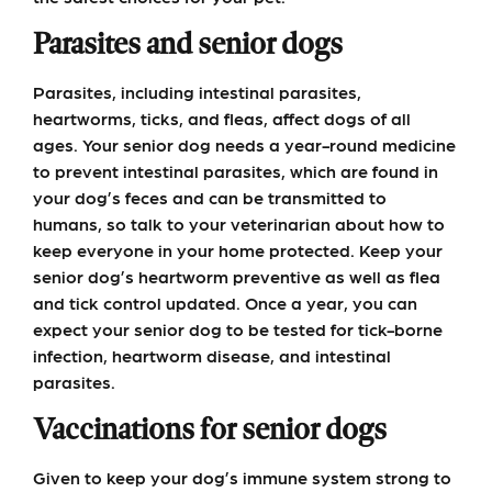
Parasites and senior dogs
Parasites, including intestinal parasites,
heartworms, ticks, and fleas, affect dogs of all
ages. Your senior dog needs a year-round medicine
to prevent intestinal parasites, which are found in
your dog’s feces and can be transmitted to
humans, so talk to your veterinarian about how to
keep everyone in your home protected. Keep your
senior dog’s heartworm preventive as well as flea
and tick control updated. Once a year, you can
expect your senior dog to be tested for tick-borne
infection, heartworm disease, and intestinal
parasites.
Vaccinations for senior dogs
Given to keep your dog’s immune system strong to