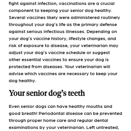
fight against infection, vaccinations are a crucial
component to keeping your senior dog healthy.
Several vaccines likely were administered routinely
throughout your dog’s life as the primary defense
against serious infectious illnesses. Depending on
your dog’s vaccine history, lifestyle changes, and
risk of exposure to disease, your veterinarian may
adjust your dog’s vaccine schedule or suggest
other essential vaccines to ensure your dog is
protected from diseases. Your veterinarian will
advise which vaccines are necessary to keep your
dog healthy.
Your senior dog’s teeth
Even senior dogs can have healthy mouths and
good breath! Periodontal disease can be prevented
through proper home care and regular dental
examinations by your veterinarian. Left untreated,