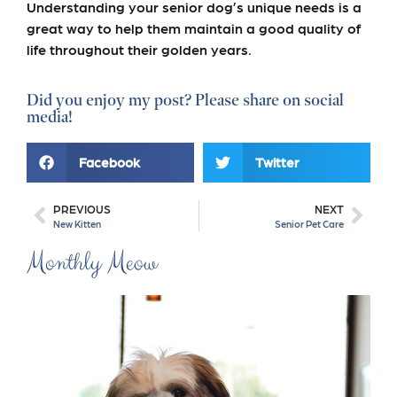
Understanding your senior dog’s unique needs is a
great way to help them maintain a good quality of
life throughout their golden years.
Did you enjoy my post? Please share on social
media!
Facebook
Twitter
PREVIOUS
NEXT
New Kitten
Senior Pet Care
Monthly Meow