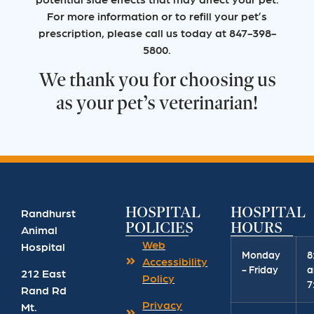
For more information or to refill your pet’s
prescription, please call us today at 847-398-
5800.
We thank you for choosing us
as your pet’s veterinarian!
HOSPITAL
HOSPITAL
Randhurst
POLICIES
HOURS
Animal
Web
Hospital
Monday
8
Accessibility
- Friday
a
212 East
Policy
7
Rand Rd
Privacy
Mt.