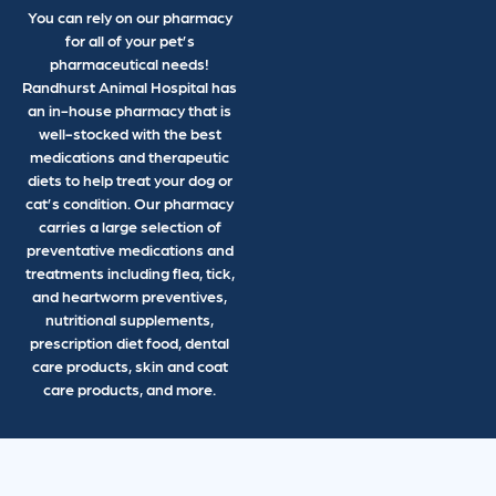
You can rely on our pharmacy
for all of your pet’s
pharmaceutical needs!
Randhurst Animal Hospital has
an in-house pharmacy that is
well-stocked with the best
medications and therapeutic
diets to help treat your dog or
cat’s condition. Our pharmacy
carries a large selection of
preventative medications and
treatments including flea, tick,
and heartworm preventives,
nutritional supplements,
prescription diet food, dental
care products, skin and coat
care products, and more.