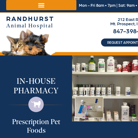
Mon - Fri 8am • 7pm | Sat: 9am 
RANDHURST
212 East R
Mt. Prospect, 
Animal Hospital
847-398
REQUEST APPOIN
IN-HOUSE
PHARMACY
Prescription Pet
Foods