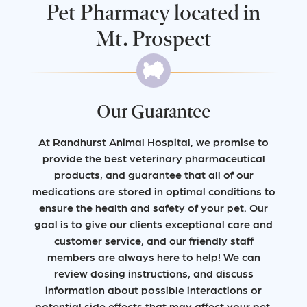
Pet Pharmacy located in
Mt. Prospect
Our Guarantee
At Randhurst Animal Hospital, we promise to
provide the best veterinary pharmaceutical
products, and guarantee that all of our
medications are stored in optimal conditions to
ensure the health and safety of your pet. Our
goal is to give our clients exceptional care and
customer service, and our friendly staff
members are always here to help! We can
review dosing instructions, and discuss
information about possible interactions or
potential side effects that may affect your pet.