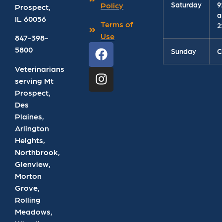
Saturday
9
Policy
Prospect
,
a
IL
60056
Terms of
2
Use
847-398-
5800
Sunday
C
Veterinarians
serving Mt
Prospect,
Des
Plaines,
Arlington
Heights,
Northbrook,
Glenview,
Morton
Grove,
Rolling
Meadows,