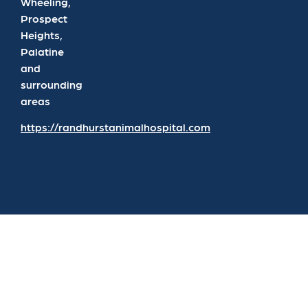
Wheeling,
Prospect
Heights,
Palatine
and
surrounding
areas
https://randhurstanimalhospital.com