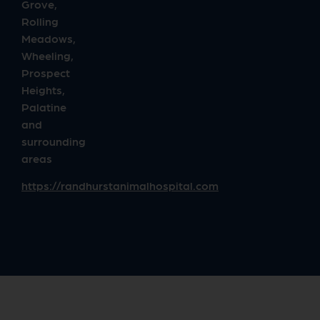
Grove,
Rolling
Meadows,
Wheeling,
Prospect
Heights,
Palatine
and
surrounding
areas
https://randhurstanimalhospital.com