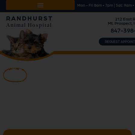
Mon - Fri 8am • 7pm | Sat: 9am 
RANDHURST
212 East R
Mt. Prospect, 
Animal Hospital
847-398
REQUEST APPOIN
Our goal is to ensure
health
and well-being of
your family pet