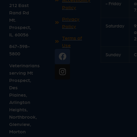
- Friday
a
212 East
Policy
7
Rand Rd
Privacy
Mt.
Saturday
9
Policy
Prospect
,
a
IL
60056
Terms of
2
Use
847-398-
5800
Sunday
C
Veterinarians
serving Mt
Prospect,
Des
Plaines,
Arlington
Heights,
Northbrook,
Glenview,
Morton