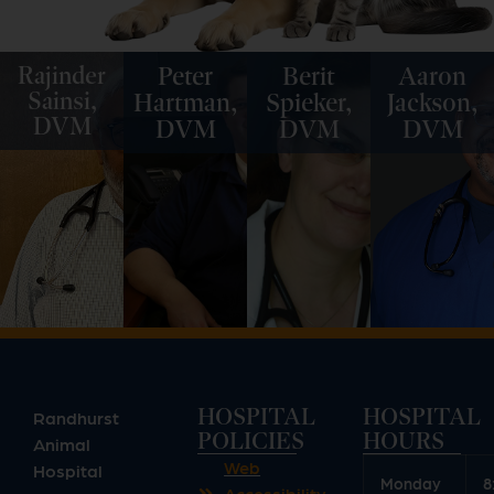
Rajinder
Peter
Berit
Aaron
Sainsi,
Hartman,
Spieker,
Jackson,
DVM
DVM
DVM
DVM
HOSPITAL
HOSPITAL
Randhurst
POLICIES
HOURS
Animal
Web
Hospital
Monday
8
Accessibility