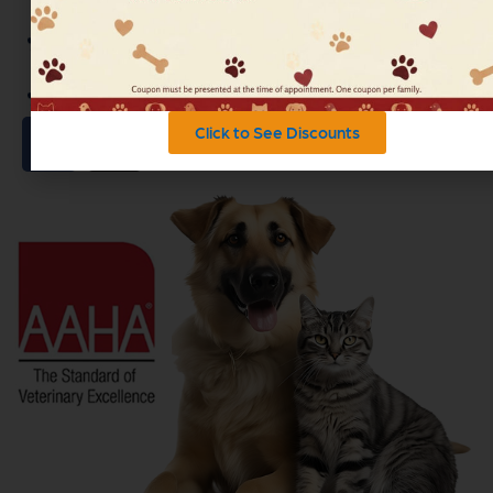
Health Articles
Read Our Blog
Click to See Discounts