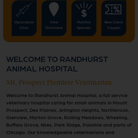
Vaccination
View
Monthly
New Client
Clinic
Directions
Specials
Coupon
WELCOME TO RANDHURST
ANIMAL HOSPITAL
Mt. Prospect Premiere Veterinarian
Welcome to Randhurst Animal Hospital, a full service
veterinary hospital caring for small animals in Mount
Prospect, Des Plaines, Arlington Heights, Northbrook,
Glenview, Morton Grove, Rolling Meadows, Wheeling,
Buffalo Grove, Niles, Park Ridge, Palatine and parts of
Chicago. Our knowledgeable veterinarians and