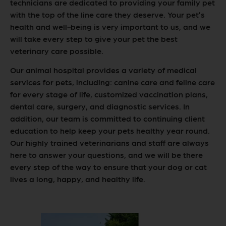
technicians are dedicated to providing your family pet
with the top of the line care they deserve. Your pet’s
health and well-being is very important to us, and we
will take every step to give your pet the best
veterinary care possible.
Our animal hospital provides a variety of medical
services for pets, including: canine care and feline care
for every stage of life, customized vaccination plans,
dental care, surgery, and diagnostic services. In
addition, our team is committed to continuing client
education to help keep your pets healthy year round.
Our highly trained veterinarians and staff are always
here to answer your questions, and we will be there
every step of the way to ensure that your dog or cat
lives a long, happy, and healthy life.