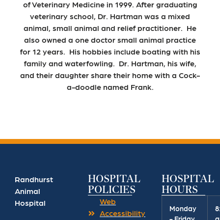
of Veterinary Medicine in 1999. After graduating
veterinary school, Dr. Hartman was a mixed
animal, small animal and relief practitioner. He
also owned a one doctor small animal practice
for 12 years. His hobbies include boating with his
family and waterfowling. Dr. Hartman, his wife,
and their daughter share their home with a Cock-
a-doodle named Frank.
HOSPITAL
HOSPITAL
Randhurst
POLICIES
HOURS
Animal
Web
Hospital
Monday
8
Accessibility
- Friday
a