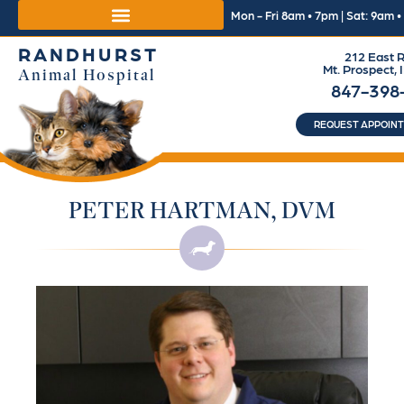
Mon - Fri 8am • 7pm | Sat: 9am 
RANDHURST
212 East R
Mt. Prospect, 
Animal Hospital
847-398
REQUEST APPOIN
PETER HARTMAN, DVM