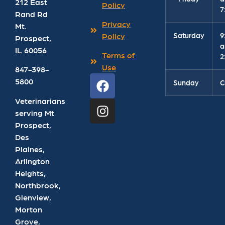
212 East
Policy
7
Rand Rd
Privacy
Mt.
Saturday
9
Policy
Prospect
,
a
IL
60056
Terms of
2
Use
847-398-
5800
Sunday
C
Veterinarians
serving Mt
Prospect,
Des
Plaines,
Arlington
Heights,
Northbrook,
Glenview,
Morton
Grove,