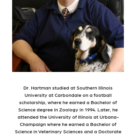
Dr. Hartman studied at Southern Illinois
University at Carbondale on a football
scholarship, where he earned a Bachelor of
Science degree in Zoology in 1994. Later, he
attended the University of Illinois at Urbana-
Champaign where he earned a Bachelor of
Science in Veterinary Sciences and a Doctorate