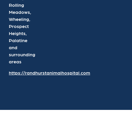
Rolling
Meadows,
Wheeling,
Prospect
Heights,
Palatine
and
surrounding
areas
https://randhurstanimalhospital.com