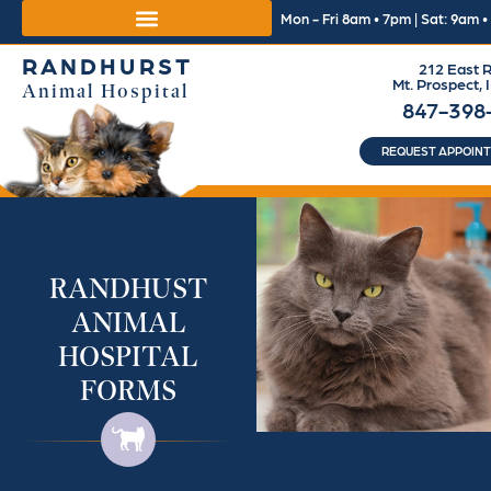
Mon - Fri 8am • 7pm | Sat: 9am 
RANDHURST
212 East R
Mt. Prospect, 
Animal Hospital
847-398
REQUEST APPOIN
RANDHUST
ANIMAL
HOSPITAL
FORMS