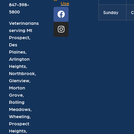
Use
847-398-
5800
Sunday
C
Veterinarians
serving Mt
Prospect,
Des
Plaines,
Arlington
Heights,
Northbrook,
Glenview,
Morton
Grove,
Rolling
Meadows,
Wheeling,
Prospect
Heights,