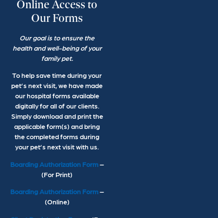
Online Access to
Our Forms
Our goal is to ensure the
health and well-being of your
family pet.
To help save time during your
pet’s next visit, we have made
our hospital forms available
digitally for all of our clients.
Simply download and print the
applicable form(s) and bring
the completed forms during
your pet’s next visit with us.
Boarding Authorization Form
–
(For Print)
Boarding Authorization Form
–
(Online)