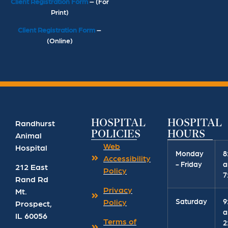
Client Registration Form
– (For
Print)
Client Registration Form
–
(Online)
HOSPITAL
HOSPITAL
Randhurst
POLICIES
HOURS
Animal
Web
Hospital
Monday
8
Accessibility
- Friday
a
212 East
Policy
7
Rand Rd
Privacy
Mt.
Saturday
9
Policy
Prospect
,
a
IL
60056
Terms of
2