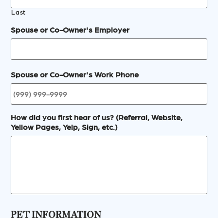
Last
Spouse or Co-Owner's Employer
Spouse or Co-Owner's Work Phone
How did you first hear of us? (Referral, Website,
Yellow Pages, Yelp, Sign, etc.)
PET INFORMATION