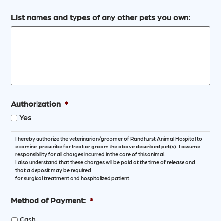
List names and types of any other pets you own:
Authorization
*
Yes
I hereby authorize the veterinarian/groomer of Randhurst Animal Hospital to
examine, prescribe for treat or groom the above described pet(s). I assume
responsibility for all charges incurred in the care of this animal.
I also understand that these charges will be paid at the time of release and
that a deposit may be required
for surgical treatment and hospitalized patient.
Method of Payment:
*
Cash