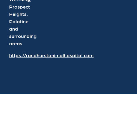
Prospect
Heights,
Palatine
and
surrounding
areas
https://randhurstanimalhospital.com