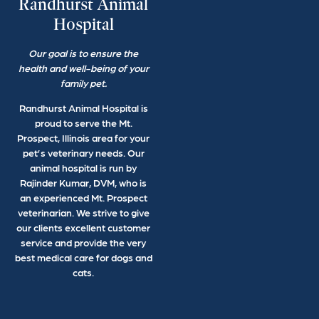
Randhurst Animal
Hospital
Our goal is to ensure the
health and well-being of your
family pet.
Randhurst Animal Hospital is
proud to serve the Mt.
Prospect, Illinois area for your
pet’s veterinary needs. Our
animal hospital is run by
Rajinder Kumar, DVM, who is
an experienced Mt. Prospect
veterinarian. We strive to give
our clients excellent customer
service and provide the very
best medical care for dogs and
cats.