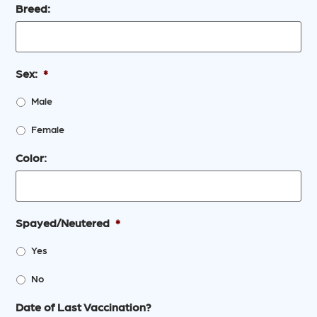
Breed:
Sex:
*
Male
Female
Color:
Spayed/Neutered
*
Yes
No
Date of Last Vaccination?