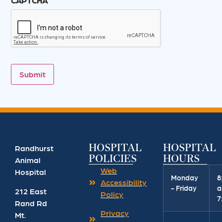
CAPTCHA
Submit
HOSPITAL
HOSPITAL
Randhurst
POLICIES
HOURS
Animal
Web
Hospital
Monday
8
Accessibility
- Friday
a
212 East
Policy
7
Rand Rd
Privacy
Mt.