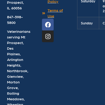
Saturday
9
Policy
Prospect
,
a
IL
60056
Terms of
2
Use
847-398-
5800
Sunday
C
Veterinarians
serving Mt
Prospect,
Des
Plaines,
Arlington
Heights,
Northbrook,
Glenview,
Morton
Grove,
Rolling
Meadows,
Wheeling,