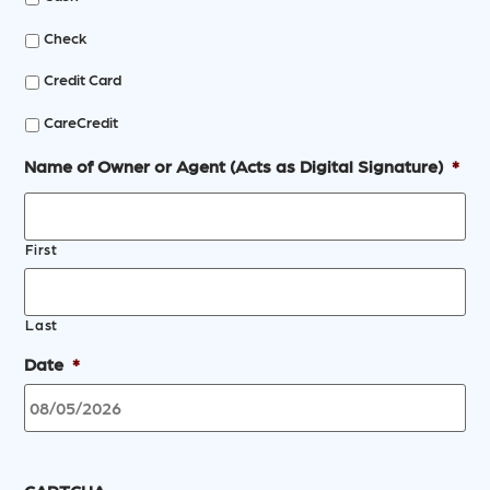
Check
Credit Card
CareCredit
Name of Owner or Agent (Acts as Digital Signature)
*
First
Last
Date
*