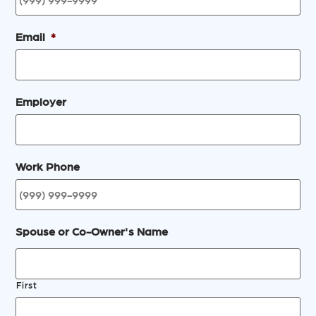
Email
*
Employer
Work Phone
Spouse or Co-Owner's Name
First