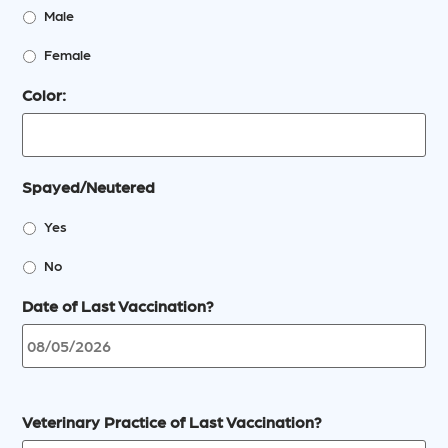
Male
Female
Color:
Spayed/Neutered
Yes
No
Date of Last Vaccination?
Veterinary Practice of Last Vaccination?