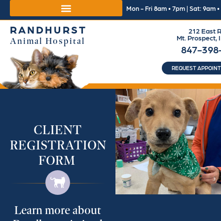
Mon - Fri 8am • 7pm | Sat: 9am 
RANDHURST
212 East R
Mt. Prospect, 
Animal Hospital
847-398
REQUEST APPOIN
CLIENT
REGISTRATION
FORM
Learn more about