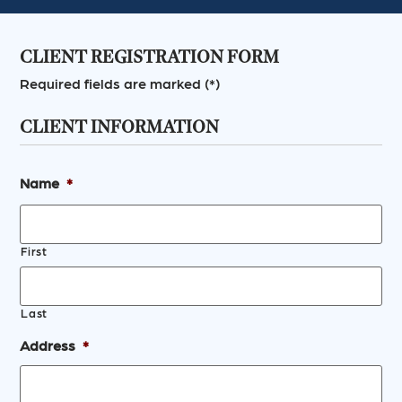
CLIENT REGISTRATION FORM
Required fields are marked (*)
CLIENT INFORMATION
Name
*
First
Last
Address
*