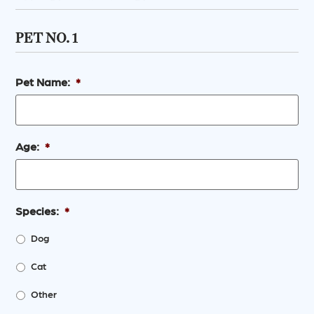
PET NO. 1
Pet Name:
*
Age:
*
Species:
*
Dog
Cat
Other