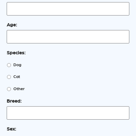
Age:
Species:
Dog
Cat
Other
Breed:
Sex: