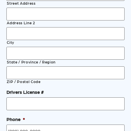
Street Address
Address Line 2
City
State / Province / Region
ZIP / Postal Code
Drivers License #
Phone
*