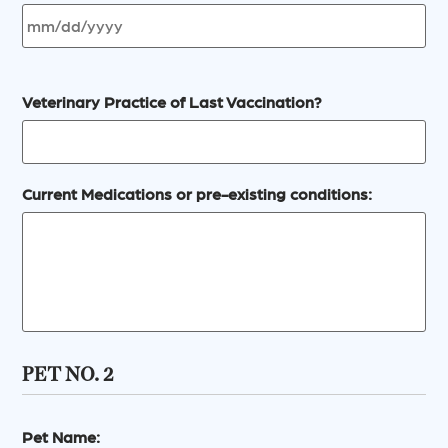
Veterinary Practice of Last Vaccination?
Current Medications or pre-existing conditions:
PET NO. 2
Pet Name: