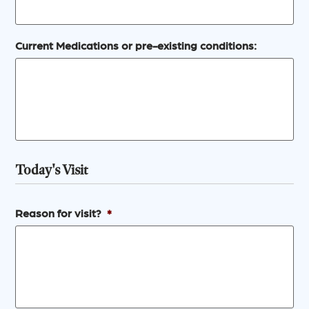
Current Medications or pre-existing conditions:
Today's Visit
Reason for visit?
*