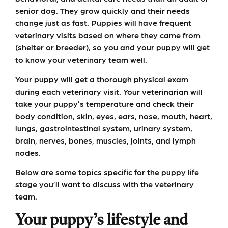
senior dog. They grow quickly and their needs
change just as fast. Puppies will have frequent
veterinary visits based on where they came from
(shelter or breeder), so you and your puppy will get
to know your veterinary team well.
Your puppy will get a thorough physical exam
during each veterinary visit. Your veterinarian will
take your puppy’s temperature and check their
body condition, skin, eyes, ears, nose, mouth, heart,
lungs, gastrointestinal system, urinary system,
brain, nerves, bones, muscles, joints, and lymph
nodes.
Below are some topics specific for the puppy life
stage you’ll want to discuss with the veterinary
team.
Your puppy’s lifestyle and