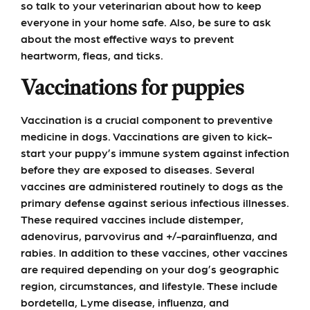
so talk to your veterinarian about how to keep
everyone in your home safe. Also, be sure to ask
about the most effective ways to prevent
heartworm, fleas, and ticks.
Vaccinations for puppies
Vaccination is a crucial component to preventive
medicine in dogs. Vaccinations are given to kick-
start your puppy’s immune system against infection
before they are exposed to diseases. Several
vaccines are administered routinely to dogs as the
primary defense against serious infectious illnesses.
These required vaccines include distemper,
adenovirus, parvovirus and +/-parainfluenza, and
rabies. In addition to these vaccines, other vaccines
are required depending on your dog’s geographic
region, circumstances, and lifestyle. These include
bordetella, Lyme disease, influenza, and