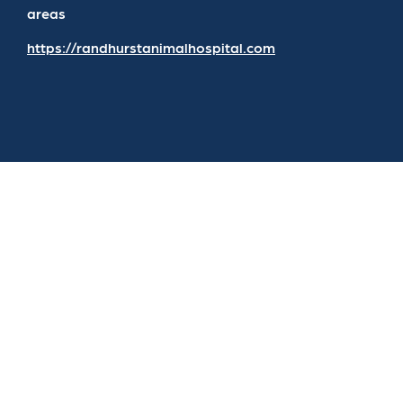
areas
https://randhurstanimalhospital.com