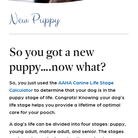
New Puppy
So you got a new
puppy….now what?
So, you just used the
AAHA Canine Life Stage
Calculator
to determine that your dog is in the
puppy stage of life. Congrats! Knowing your dog’s
life stage helps you provide a lifetime of optimal
care for your pooch.
A dog’s life can be divided into four stages: puppy,
young adult, mature adult, and senior. The stages