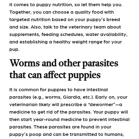
it comes to puppy nutrition, so let them help you.
Together, you can choose a quality food with
targeted nutrition based on your puppy’s breed
and size. Also, talk to the veterinary team about
supplements, feeding schedules, water availability,
and establishing a healthy weight range for your
pup.
Worms and other parasites
that can affect puppies
It is common for puppies to have intestinal
parasites (e.g., worms, Giardia, etc.). Early on, your
veterinarian likely will prescribe a “dewormer”—a
medicine to get rid of the parasites. Your puppy will
then start year-round medicine to prevent intestinal
parasites. These parasites are found in your
puppy’s poop and can be transmitted to humans,