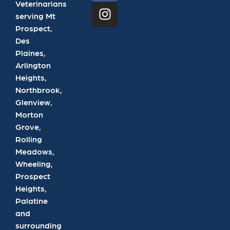
Veterinarians
serving Mt
Prospect,
Des
Plaines,
Arlington
Heights,
Northbrook,
Glenview,
Morton
Grove,
Rolling
Meadows,
Wheeling,
Prospect
Heights,
Palatine
and
surrounding