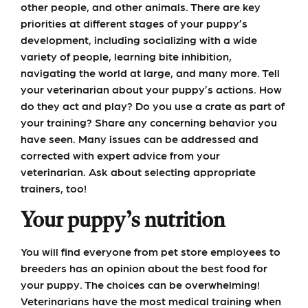
other people, and other animals. There are key
priorities at different stages of your puppy’s
development, including socializing with a wide
variety of people, learning bite inhibition,
navigating the world at large, and many more. Tell
your veterinarian about your puppy’s actions. How
do they act and play? Do you use a crate as part of
your training? Share any concerning behavior you
have seen. Many issues can be addressed and
corrected with expert advice from your
veterinarian. Ask about selecting appropriate
trainers, too!
Your puppy’s nutrition
You will find everyone from pet store employees to
breeders has an opinion about the best food for
your puppy. The choices can be overwhelming!
Veterinarians have the most medical training when