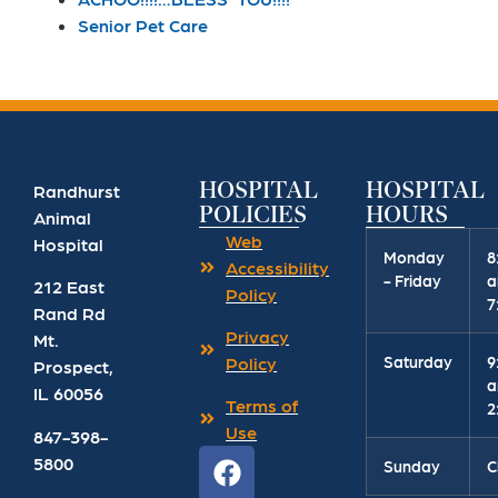
Senior Pet Care
HOSPITAL
HOSPITAL
Randhurst
POLICIES
HOURS
Animal
Web
Hospital
Monday
8
Accessibility
- Friday
a
212 East
Policy
7
Rand Rd
Privacy
Mt.
Saturday
9
Policy
Prospect
,
a
IL
60056
Terms of
2
Use
847-398-
5800
Sunday
C