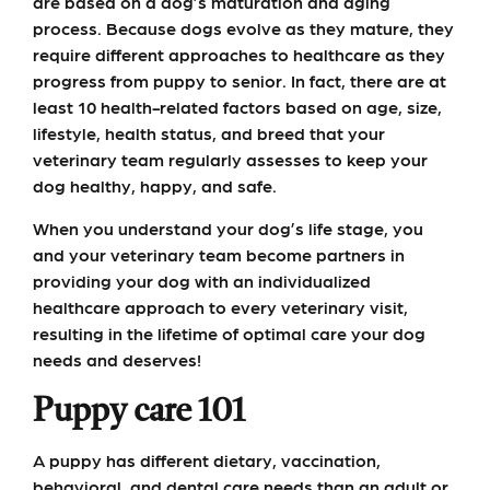
are based on a dog’s maturation and aging
process. Because dogs evolve as they mature, they
require different approaches to healthcare as they
progress from puppy to senior. In fact, there are at
least 10 health-related factors based on age, size,
lifestyle, health status, and breed that your
veterinary team regularly assesses to keep your
dog healthy, happy, and safe.
When you understand your dog’s life stage, you
and your veterinary team become partners in
providing your dog with an individualized
healthcare approach to every veterinary visit,
resulting in the lifetime of optimal care your dog
needs and deserves!
Puppy care 101
A puppy has different dietary, vaccination,
behavioral, and dental care needs than an adult or