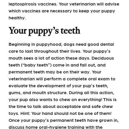
leptospirosis vaccines. Your veterinarian will advise
which vaccines are necessary to keep your puppy
healthy.
Your puppy’s teeth
Beginning in puppyhood, dogs need good dental
care to last throughout their lives. Your puppy’s
mouth sees a lot of action these days. Deciduous
teeth (“baby teeth”) come in and fall out, and
permanent teeth may be on their way. Your
veterinarian will perform a complete oral exam to
evaluate the development of your pup’s teeth,
gums, and mouth structure. During all this action,
your pup also wants to chew on everything! This is
the time to talk about acceptable and safe chew
toys. Hint: Your hand should not be one of them!
Once your puppy’s permanent teeth have grown in,
discuss home oral-hygiene training with the