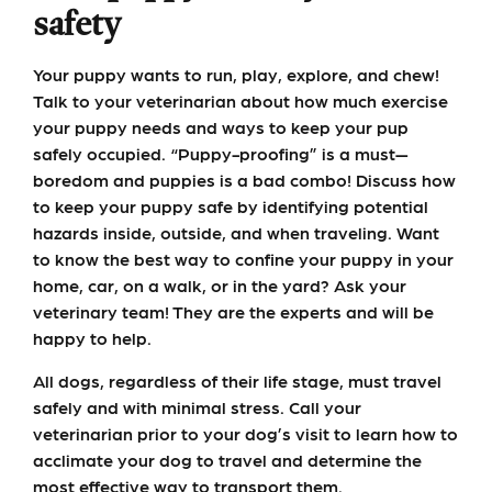
safety
Your puppy wants to run, play, explore, and chew!
Talk to your veterinarian about how much exercise
your puppy needs and ways to keep your pup
safely occupied. “Puppy-proofing” is a must—
boredom and puppies is a bad combo! Discuss how
to keep your puppy safe by identifying potential
hazards inside, outside, and when traveling. Want
to know the best way to confine your puppy in your
home, car, on a walk, or in the yard? Ask your
veterinary team! They are the experts and will be
happy to help.
All dogs, regardless of their life stage, must travel
safely and with minimal stress. Call your
veterinarian prior to your dog’s visit to learn how to
acclimate your dog to travel and determine the
most effective way to transport them.