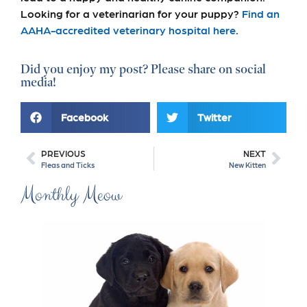
Looking for a veterinarian for your puppy?
Find an
AAHA-accredited veterinary hospital here
.
Did you enjoy my post? Please share on social
media!
Facebook
Twitter
PREVIOUS
NEXT
Fleas and Ticks
New Kitten
Monthly Meow