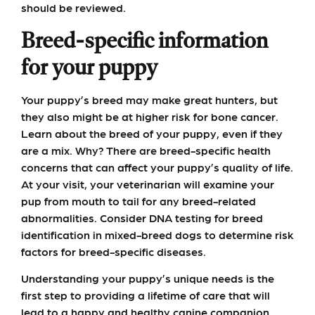
should be reviewed.
Breed-specific information
for your puppy
Your puppy’s breed may make great hunters, but
they also might be at higher risk for bone cancer.
Learn about the breed of your puppy, even if they
are a mix. Why? There are breed-specific health
concerns that can affect your puppy’s quality of life.
At your visit, your veterinarian will examine your
pup from mouth to tail for any breed-related
abnormalities. Consider DNA testing for breed
identification in mixed-breed dogs to determine risk
factors for breed-specific diseases.
Understanding your puppy’s unique needs is the
first step to providing a lifetime of care that will
lead to a happy and healthy canine companion.