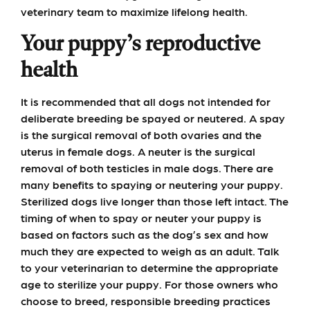
veterinary team to maximize lifelong health.
Your puppy’s reproductive
health
It is recommended that all dogs not intended for
deliberate breeding be spayed or neutered. A spay
is the surgical removal of both ovaries and the
uterus in female dogs. A neuter is the surgical
removal of both testicles in male dogs. There are
many benefits to spaying or neutering your puppy.
Sterilized dogs live longer than those left intact. The
timing of when to spay or neuter your puppy is
based on factors such as the dog’s sex and how
much they are expected to weigh as an adult. Talk
to your veterinarian to determine the appropriate
age to sterilize your puppy. For those owners who
choose to breed, responsible breeding practices