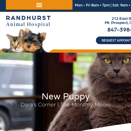
Mon - Fri 8am • 7pm | Sat: 9am 
RANDHURST
212 East R
Mt. Prospect, 
Animal Hospital
847-398
REQUEST APPOIN
New Puppy
Dara's Corner | The Monthly Meow