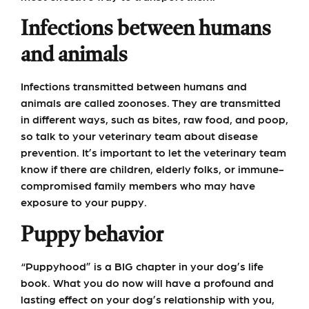
Infections between humans
and animals
Infections transmitted between humans and
animals are called zoonoses. They are transmitted
in different ways, such as bites, raw food, and poop,
so talk to your veterinary team about disease
prevention. It’s important to let the veterinary team
know if there are children, elderly folks, or immune-
compromised family members who may have
exposure to your puppy.
Puppy behavior
“Puppyhood” is a BIG chapter in your dog’s life
book. What you do now will have a profound and
lasting effect on your dog’s relationship with you,