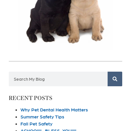
RECENT POSTS
Why Pet Dental Health Matters
Summer Safety Tips
Fall Pet Safety
ACHOO!!!!…BLESS YOU!!!!