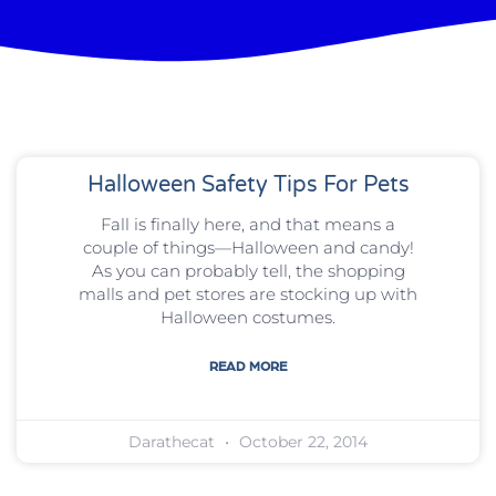
Halloween Safety Tips For Pets
Fall is finally here, and that means a
couple of things—Halloween and candy!
As you can probably tell, the shopping
malls and pet stores are stocking up with
Halloween costumes.
READ MORE
Darathecat
October 22, 2014