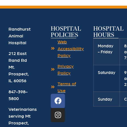
HOSPITAL
HOSPITAL
Randhurst
POLICIES
HOURS
Animal
Web
Hospital
Monday
8
Accessibility
- Friday
a
212 East
Policy
7
Rand Rd
Privacy
Mt.
Saturday
9
Policy
Prospect
,
a
IL
60056
Terms of
2
Use
847-398-
5800
Sunday
C
Veterinarians
serving Mt
Prospect,