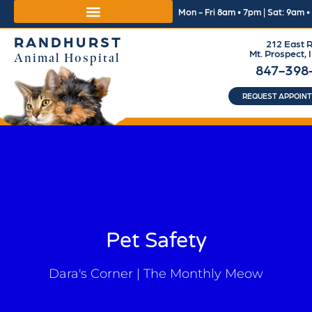
Mon - Fri 8am • 7pm | Sat: 9am 
RANDHURST
212 East R
Mt. Prospect, 
Animal Hospital
847-398
REQUEST APPOIN
Pet Safety
Dara's Corner | The Monthly Meow