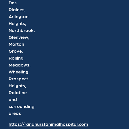
Des
Plaines,
Arlington
Heights,
Northbrook,
Glenview,
Morton
Grove,
Rolling
Meadows,
Wheeling,
Prospect
Heights,
Palatine
and
surrounding
areas
https://randhurstanimalhospital.com