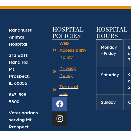
HOSPITAL
HOSPITAL
Randhurst
POLICIES
HOURS
Animal
Web
Hospital
Monday
8
Accessibility
- Friday
a
212 East
Policy
7
Rand Rd
Privacy
Mt.
Saturday
9
Policy
Prospect
,
a
IL
60056
Terms of
2
Use
847-398-
5800
Sunday
C
Veterinarians
serving Mt
Prospect,