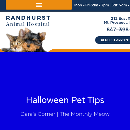
Mon - Fri 8am • 7pm | Sat: 9am 
RANDHURST
212 East R
Mt. Prospect, 
Animal Hospital
847-398
REQUEST APPOIN
Halloween Pet Tips
Dara's Corner | The Monthly Meow