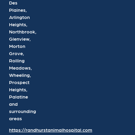
Des
Plaines,
Arlington
Heights,
Northbrook,
Glenview,
Morton
Grove,
Rolling
Meadows,
Wheeling,
Prospect
Heights,
Palatine
and
surrounding
areas
https://randhurstanimalhospital.com