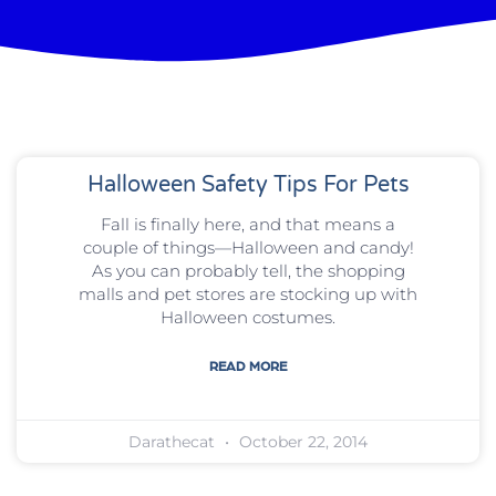
Halloween Safety Tips For Pets
Fall is finally here, and that means a
couple of things—Halloween and candy!
As you can probably tell, the shopping
malls and pet stores are stocking up with
Halloween costumes.
READ MORE
Darathecat
October 22, 2014