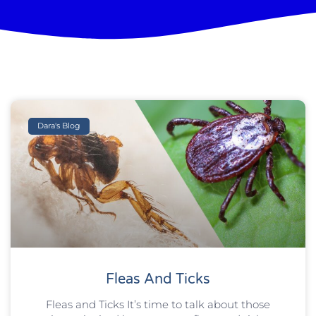
Dara's Blog
Fleas And Ticks
Fleas and Ticks It’s time to talk about those