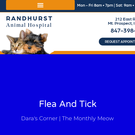
Mon - Fri 8am • 7pm | Sat: 9am 
RANDHURST
212 East R
Mt. Prospect, 
Animal Hospital
847-398
REQUEST APPOIN
Flea And Tick
Dara's Corner | The Monthly Meow