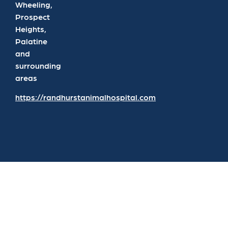
Wheeling,
Prospect
Heights,
Palatine
and
surrounding
areas
https://randhurstanimalhospital.com