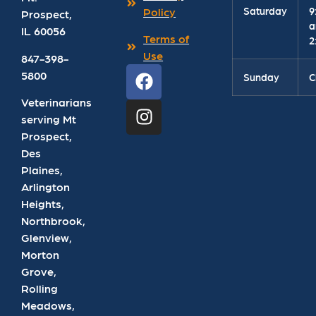
Saturday
9
Policy
Prospect
,
a
IL
60056
Terms of
2
Use
847-398-
5800
Sunday
C
Veterinarians
serving Mt
Prospect,
Des
Plaines,
Arlington
Heights,
Northbrook,
Glenview,
Morton
Grove,
Rolling
Meadows,