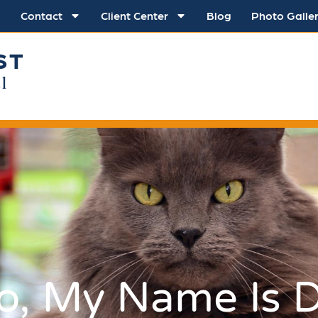
Contact
Client Center
Blog
Photo Galle
ST
l
lo, My Name Is D