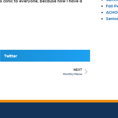
s clinic to everyone, because now I have a
Fall P
ACHOO
Senio
Twitter
NEXT
Monthly Meow