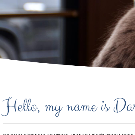
Hello, my name is Da
Oh hey! I didn’t see you there. I bet you didn’t know I co