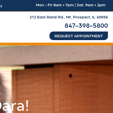
Mon - Fri 8am • 7pm | Sat: 9am • 2pm
ry
212 East Rand Rd.,
Mt. Prospect, IL 60056
847-398-5800
REQUEST APPOINTMENT
ara!