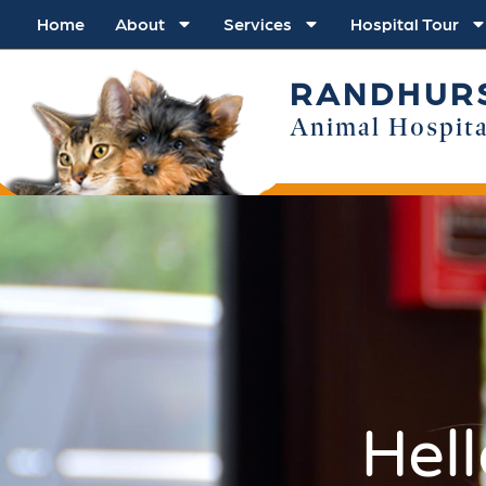
Home
About
Services
Hospital Tour
RANDHUR
Animal Hospita
Hel