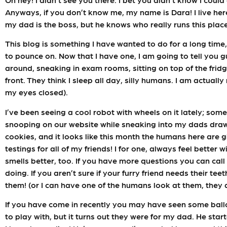
Anyways, if you don’t know me, my name is Dara! I live her
my dad is the boss, but he knows who really runs this place
This blog is something I have wanted to do for a long time
to pounce on. Now that I have one, I am going to tell you 
around, sneaking in exam rooms, sitting on top of the fridg
front. They think I sleep all day, silly humans. I am actual
my eyes closed).
I’ve been seeing a cool robot with wheels on it lately; som
snooping on our website while sneaking into my dads drawer
cookies, and it looks like this month the humans here are 
testings for all of my friends! I for one, always feel better
smells better, too. If you have more questions you can cal
doing. If you aren’t sure if your furry friend needs their te
them! (or I can have one of the humans look at them, they a
If you have come in recently you may have seen some ball
to play with, but it turns out they were for my dad. He start