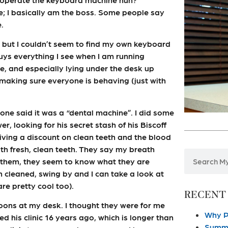
e; I basically am the boss. Some people say
.
, but I couldn’t seem to find my own keyboard
guys everything I see when I am running
e, and especially lying under the desk up
ly making sure everyone is behaving (just with
eone said it was a “dental machine”. I did some
, looking for his secret stash of his Biscoff
giving a discount on clean teeth and the blood
 with fresh, clean teeth. They say my breath
l them, they seem to know what they are
eth cleaned, swing by and I can take a look at
re pretty cool too).
RECENT
oons at my desk. I thought they were for me
Why P
ed his clinic 16 years ago, which is longer than
Summe