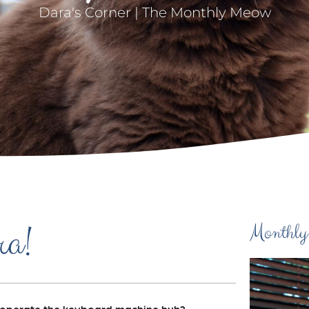
Dara's Corner | The Monthly Meow
ra!
Monthly
uld operate the keyboard machine huh?