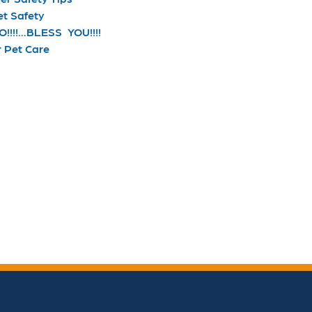
et Safety
!!!!…BLESS YOU!!!!
r Pet Care