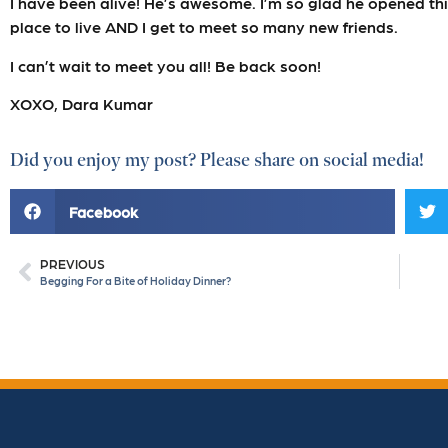
I have been alive! He’s awesome. I’m so glad he opened thi
place to live AND I get to meet so many new friends.
I can’t wait to meet you all! Be back soon!
XOXO, Dara Kumar
Did you enjoy my post? Please share on social media!
Facebook
PREVIOUS
Begging For a Bite of Holiday Dinner?