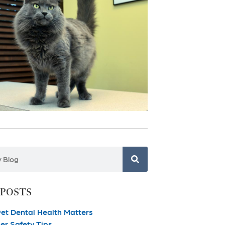
 POSTS
et Dental Health Matters
r Safety Tips