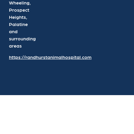
Wheeling,
Prospect
Heights,
Palatine
and
surrounding
areas
https://randhurstanimalhospital.com