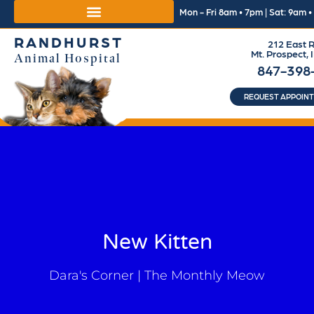
Mon - Fri 8am • 7pm | Sat: 9am 
RANDHURST
212 East R
Mt. Prospect, 
Animal Hospital
847-398
REQUEST APPOIN
New Kitten
Dara's Corner | The Monthly Meow