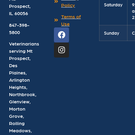
Saturday
9
Policy
Prospect
,
a
IL
60056
Terms of
2
Use
847-398-
5800
Sunday
C
Veterinarians
serving Mt
Prospect,
Des
Plaines,
Arlington
Heights,
Northbrook,
Glenview,
Morton
Grove,
Rolling
Meadows,