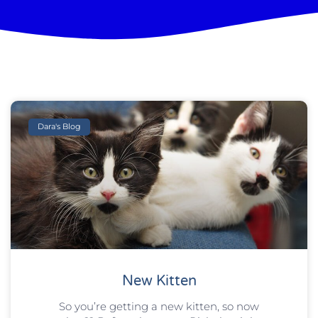
Dara's Blog
New Kitten
So you’re getting a new kitten, so now